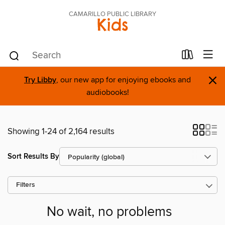
CAMARILLO PUBLIC LIBRARY
Kids
×
Try Libby
, our new app for enjoying ebooks and
audiobooks!
Showing 1-24 of 2,164 results
Sort Results By
Filters
No wait, no problems