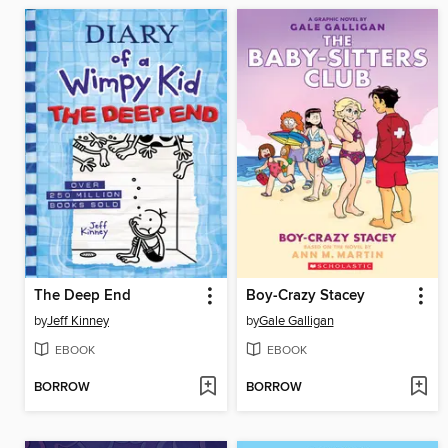
The Deep End
Boy-Crazy Stacey
by
Jeff Kinney
by
Gale Galligan
EBOOK
EBOOK
BORROW
BORROW