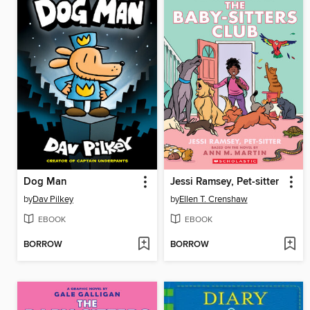
Dog Man
Jessi Ramsey, Pet-sitter
by
Dav Pilkey
by
Ellen T. Crenshaw
EBOOK
EBOOK
BORROW
BORROW