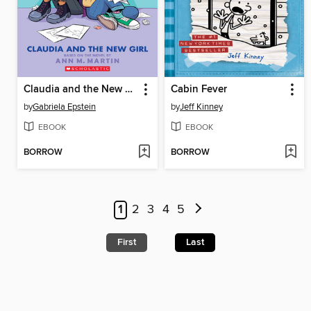
Claudia and the New Girl
Cabin Fever
by
Gabriela Epstein
by
Jeff Kinney
EBOOK
EBOOK
BORROW
BORROW
1
2
3
4
5
First
Last