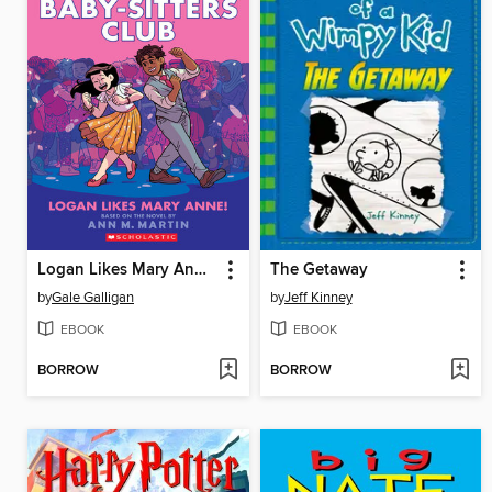
Logan Likes Mary Anne!
The Getaway
by
Gale Galligan
by
Jeff Kinney
EBOOK
EBOOK
BORROW
BORROW