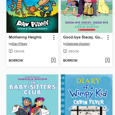
Mothering Heights
Good-bye Stacey, Good-bye
by
Dav Pilkey
by
Gabriela Epstein
EBOOK
EBOOK
BORROW
BORROW