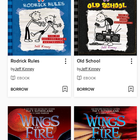
Rodrick Rules
Old School
by
Jeff Kinney
by
Jeff Kinney
EBOOK
EBOOK
BORROW
BORROW