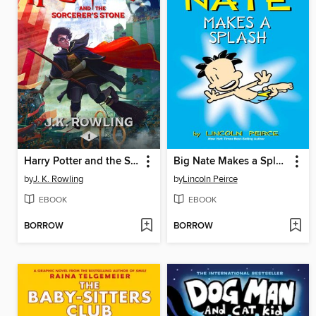
Harry Potter and the Sorcerer's Stone
Big Nate Makes a Splash
by
J. K. Rowling
by
Lincoln Peirce
EBOOK
EBOOK
BORROW
BORROW