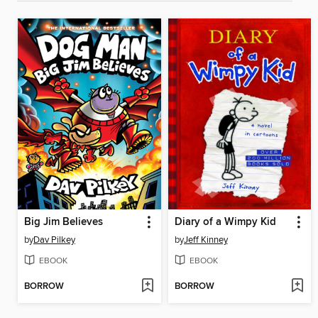
Big Jim Believes
Diary of a Wimpy Kid
by
Dav Pilkey
by
Jeff Kinney
EBOOK
EBOOK
BORROW
BORROW