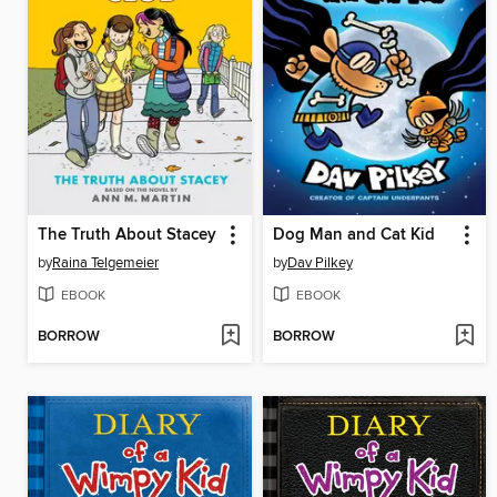
The Truth About Stacey
Dog Man and Cat Kid
by
Raina Telgemeier
by
Dav Pilkey
EBOOK
EBOOK
BORROW
BORROW