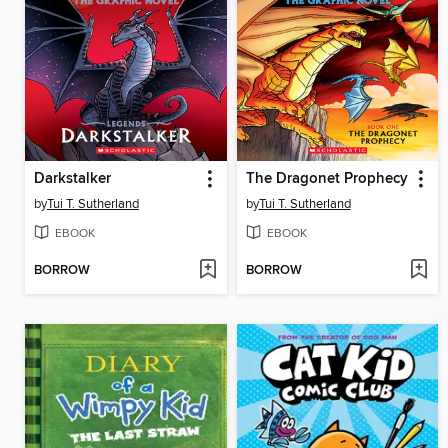
Darkstalker
The Dragonet Prophecy
by
Tui T. Sutherland
by
Tui T. Sutherland
EBOOK
EBOOK
BORROW
BORROW