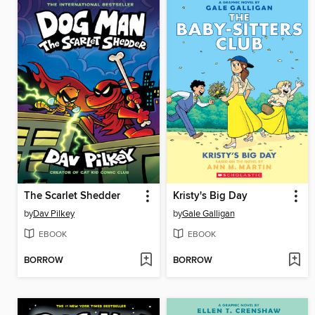
The Scarlet Shedder
Kristy's Big Day
by
Dav Pilkey
by
Gale Galligan
EBOOK
EBOOK
BORROW
BORROW