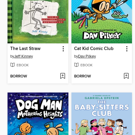
The Last Straw
Cat Kid Comic Club
by
Jeff Kinney
by
Dav Pilkey
EBOOK
EBOOK
BORROW
BORROW