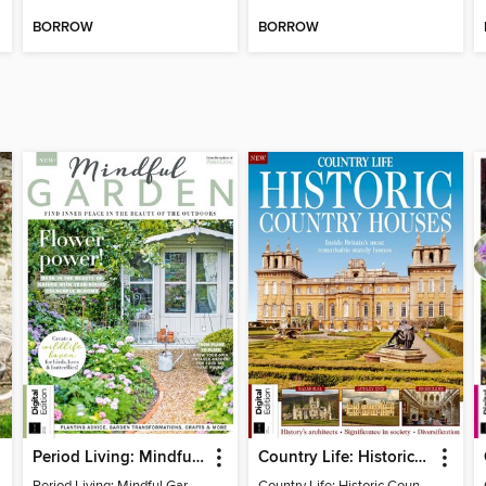
BORROW
BORROW
Period Living: Mindful Garden
Country Life: Historic Country Houses
Period Living: Mindful Garden
Country Life: Historic Country Houses