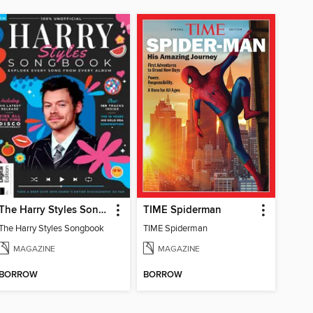
The Harry Styles Songbook
TIME Spiderman
The Harry Styles Songbook
TIME Spiderman
MAGAZINE
MAGAZINE
BORROW
BORROW