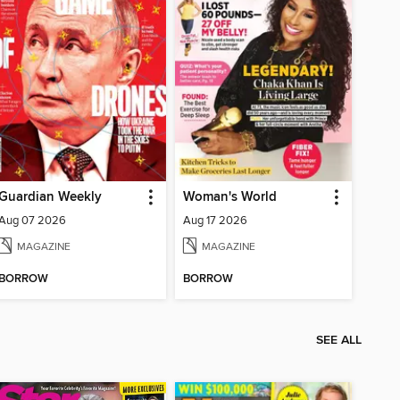
Guardian Weekly
Woman's World
Aug 07 2026
Aug 17 2026
MAGAZINE
MAGAZINE
BORROW
BORROW
SEE ALL