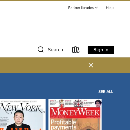
Partner libraries
Help
Sign in
Search
×
SEE ALL