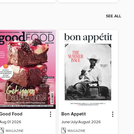
SEE ALL
Good Food
Bon Appetit
Aug 01 2026
June/July/August 2026
MAGAZINE
MAGAZINE