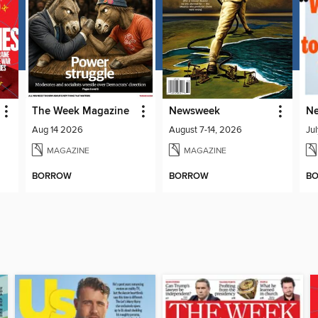
The Week Magazine
Newsweek
Ne
Aug 14 2026
August 7-14, 2026
Ju
MAGAZINE
MAGAZINE
BORROW
BORROW
B