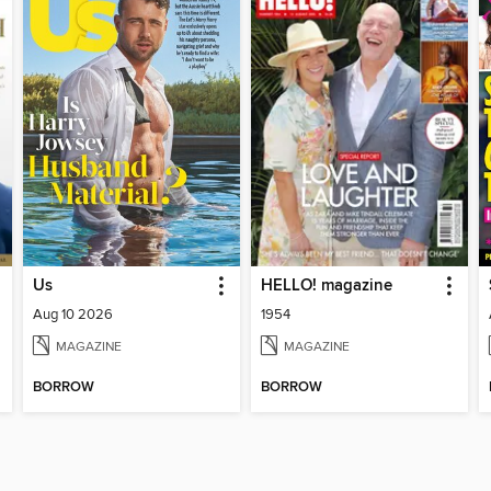
Us
HELLO! magazine
Aug 10 2026
1954
MAGAZINE
MAGAZINE
BORROW
BORROW