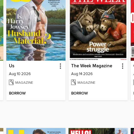
Us
The Week Magazine
Aug 10 2026
Aug 14 2026
MAGAZINE
MAGAZINE
BORROW
BORROW