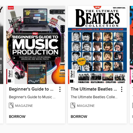
Beginner's Guide to Music Production (6th Ed)
The Ultimate Beatles Collection (8th Ed)
Beginner's Guide to Music Production (6th Ed)
The Ultimate Beatles Collection (8th Ed)
MAGAZINE
MAGAZINE
BORROW
BORROW