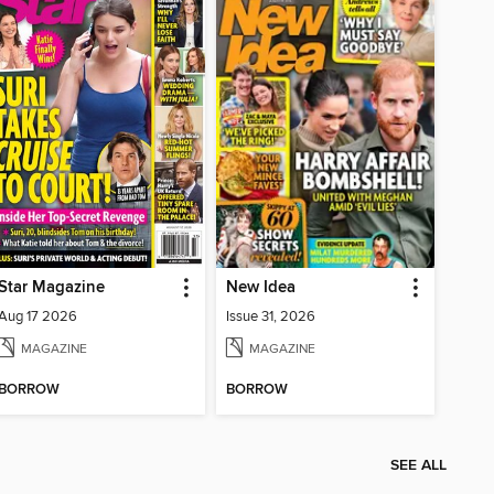
Star Magazine
New Idea
Aug 17 2026
Issue 31, 2026
MAGAZINE
MAGAZINE
BORROW
BORROW
SEE ALL