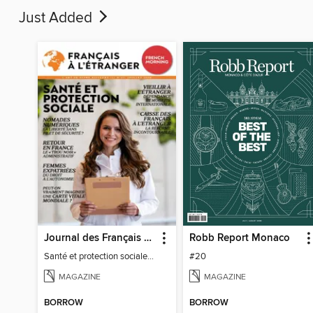
Just Added
Journal des Français à l'étranger
Robb Report Monaco
Santé et protection sociale - 27
#20
MAGAZINE
MAGAZINE
BORROW
BORROW