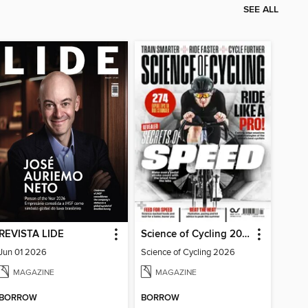
SEE ALL
REVISTA LIDE
Science of Cycling 2026
Jun 01 2026
Science of Cycling 2026
MAGAZINE
MAGAZINE
BORROW
BORROW