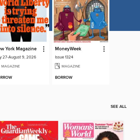
w York Magazine
MoneyWeek
ly 27-August 9, 2026
Issue 1324
MAGAZINE
MAGAZINE
ORROW
BORROW
SEE ALL