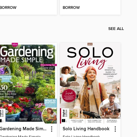
BORROW
BORROW
SEE ALL
Gardening Made Simple - 4th Edition
Solo Living Handbook
Gardening Made Simple - 4th Edition
Solo Living Handbook