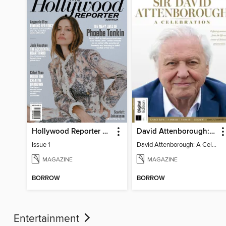
Hollywood Reporter Australia
David Attenborough: A Celebration
Issue 1
David Attenborough: A Celebration
MAGAZINE
MAGAZINE
BORROW
BORROW
Entertainment