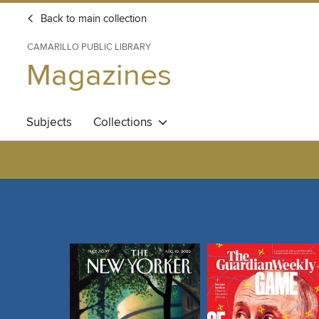
Back to main collection
CAMARILLO PUBLIC LIBRARY
Magazines
Subjects
Collections