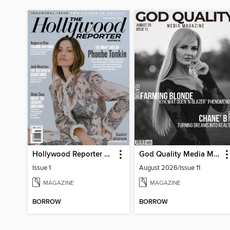
Hollywood Reporter Australia
God Quality Media Magazine
Issue 1
August 2026/Issue 11
MAGAZINE
MAGAZINE
BORROW
BORROW