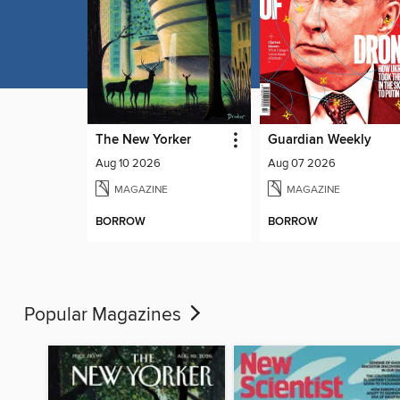
The New Yorker
Guardian Weekly
Aug 10 2026
Aug 07 2026
MAGAZINE
MAGAZINE
BORROW
BORROW
Popular Magazines