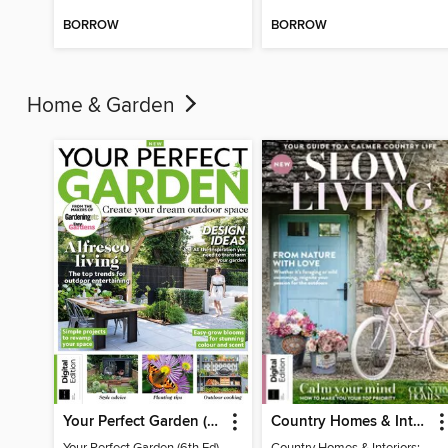
BORROW
BORROW
Home & Garden
Your Perfect Garden (6th Ed)
Country Homes & Interiors: Slow Living
Your Perfect Garden (6th Ed)
Country Homes & Interiors: Slow Living