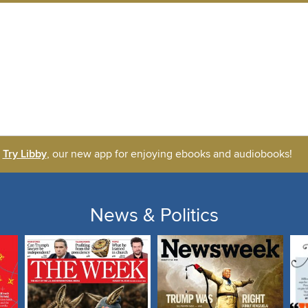
Try Libby
, our new app for enjoying ebooks and audiobooks!
News & Politics