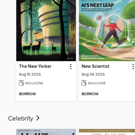
The New Yorker
New Scientist
Aug 10 2026
Aug 08 2026
MAGAZINE
MAGAZINE
BORROW
BORROW
Celebrity