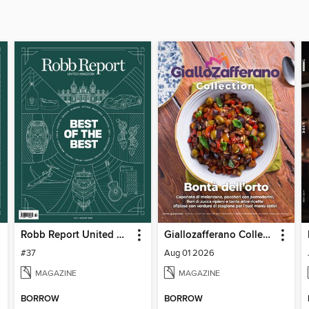
Robb Report United Kingdom
Giallozafferano Collection
#37
Aug 01 2026
MAGAZINE
MAGAZINE
BORROW
BORROW