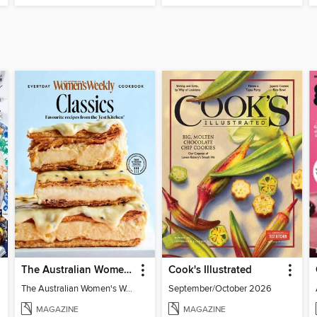
The Australian Women's Weekly: Classics
Cook's Illustrated
The Australian Women's Weekly: Classics
September/October 2026
MAGAZINE
MAGAZINE