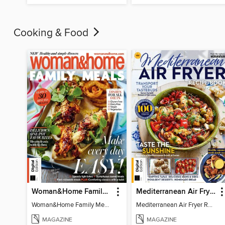
Cooking & Food
Woman&Home Family Meals (6th Ed)
Mediterranean Air Fryer Recipe Book (4th Ed)
Woman&Home Family Meals (6th Ed)
Mediterranean Air Fryer Recipe Book (4th Ed)
MAGAZINE
MAGAZINE