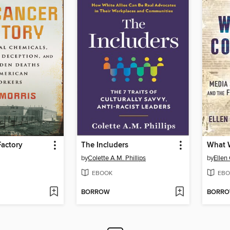
Factory
The Includers
by
Colette A.M. Phillips
by
Ellen
EBOOK
EBO
BORROW
BORR