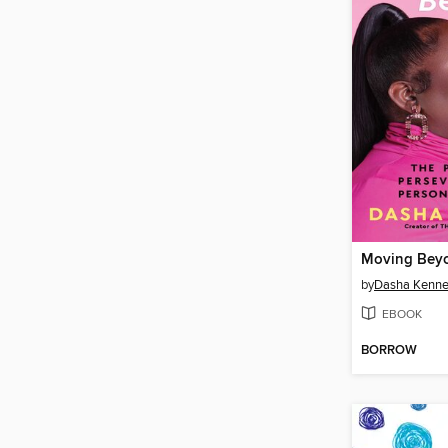
Moving Bey
by
Dasha Kenn
EBOOK
BORROW