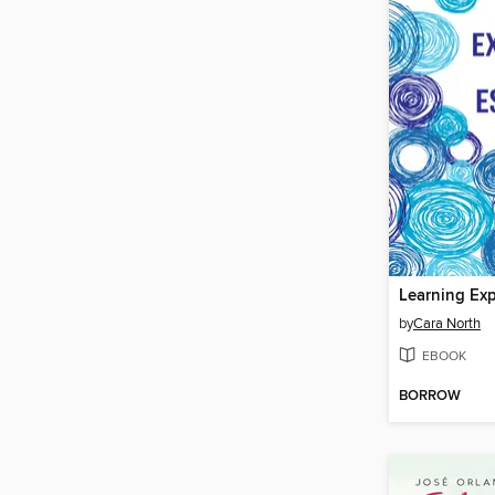
by
Cara North
EBOOK
BORROW