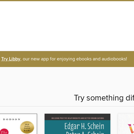
Try Libby
, our new app for enjoying ebooks and audiobooks!
Try something di