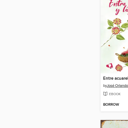
Entre acuare
by
José Orland
EBOOK
BORROW