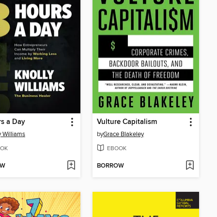
s a Day
Vulture Capitalism
y Williams
by
Grace Blakeley
OK
EBOOK
OW
BORROW