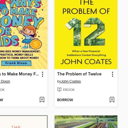
7 Ways to Make Money For Kids
The Problem of Twelve
 Dixon
by
John Coates
OK
EBOOK
OW
BORROW