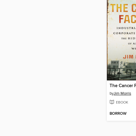
The Cancer 
by
Jim Morris
EBOOK
BORROW