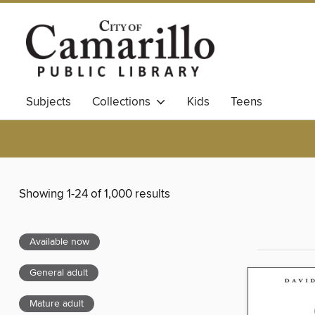
Subjects
Collections
Kids
Teens
Showing 1-24 of 1,000 results
Available now
General adult
Mature adult