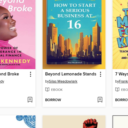
ond Broke
Beyond Lemonade Stands
edy
by
Silas Meadowlark
by
Frank
EBOOK
EBO
BORROW
BORR