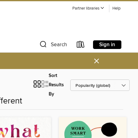
Partner libraries
Help
Sign in
Search
×
Sort
Results
By
fferent