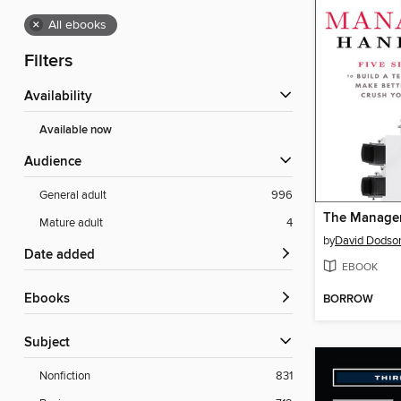
×
All ebooks
Filters
Availability
Available now
Audience
General adult
996
The Manage
Mature adult
4
by
David Dodso
Date added
EBOOK
ebooks
BORROW
Subject
Nonfiction
831