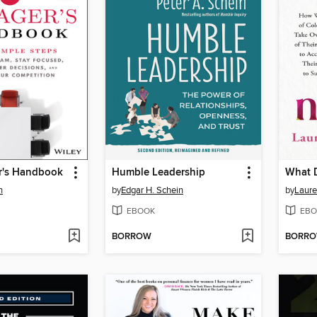
r's Handbook
Humble Leadership
What 
n
by
Edgar H. Schein
by
Laure
EBOOK
EBO
BORROW
BORR