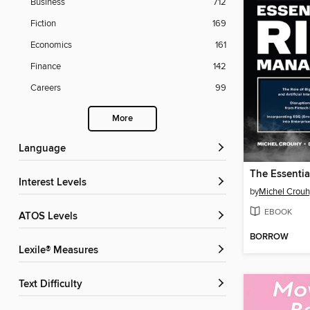
Business
712
Fiction
169
Economics
161
Finance
142
Careers
99
More
Language
Interest Levels
by
Michel Crouh
EBOOK
ATOS Levels
BORROW
Lexile® Measures
Text Difficulty