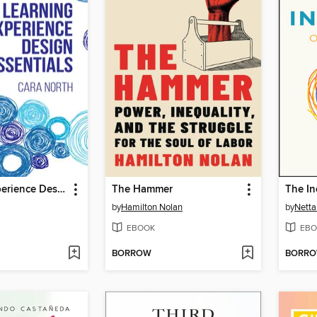
Learning Experience Design Essentials
The Hammer
by
Hamilton Nolan
by
Netta
EBOOK
EBO
BORROW
BORR