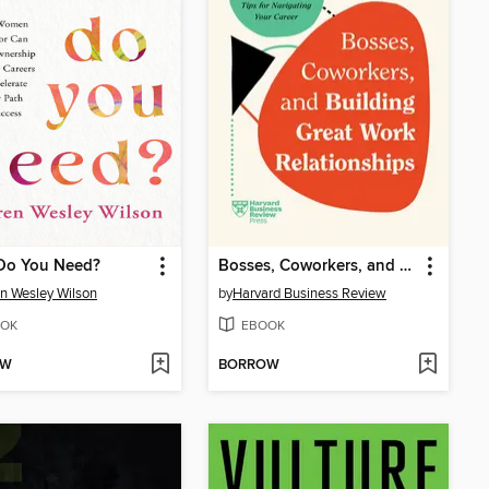
Do You Need?
Bosses, Coworkers, and Building Great Work Relationships
n Wesley Wilson
by
Harvard Business Review
OK
EBOOK
OW
BORROW