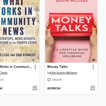
What Works in Community News
Money Talks
 Clegg
by
Ellie Austin-Williams
OK
EBOOK
OW
BORROW