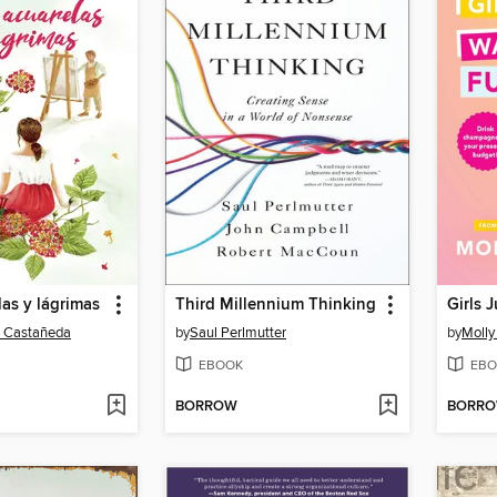
las y lágrimas
Third Millennium Thinking
o Castañeda
by
Saul Perlmutter
by
Molly
EBOOK
EBO
BORROW
BORR