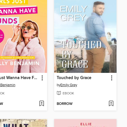
Girls Just Wanna Have Funds
Touched by Grace
 Benjamin
by
Emily Grey
OK
EBOOK
OW
BORROW