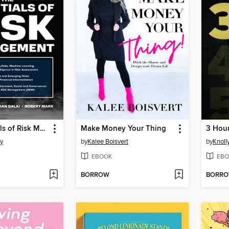
The Essentials of Risk Management
Make Money Your Thing
3 Hour
y
by
Kalee Boisvert
by
Knoll
EBOOK
EBO
BORROW
BORR