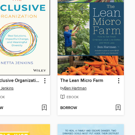
The Inclusive Organization
The Lean Micro Farm
 Jenkins
by
Ben Hartman
OK
EBOOK
OW
BORROW